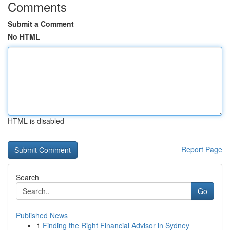
Comments
Submit a Comment
No HTML
HTML is disabled
Report Page
Search
Go
Published News
1
Finding the Right Financial Advisor in Sydney