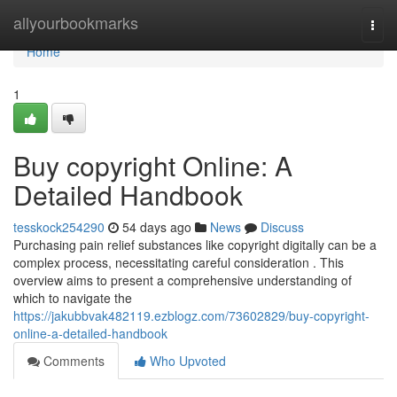
Home
allyourbookmarks
Togg
navi
Home
1
Buy copyright Online: A
Detailed Handbook
tesskock254290
54 days ago
News
Discuss
Purchasing pain relief substances like copyright digitally can be a
complex process, necessitating careful consideration . This
overview aims to present a comprehensive understanding of
which to navigate the
https://jakubbvak482119.ezblogz.com/73602829/buy-copyright-
online-a-detailed-handbook
Comments
Who Upvoted