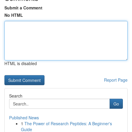
Submit a Comment
No HTML
HTML is disabled
Report Page
Search
Go
Published News
1
The Power of Research Peptides: A Beginner's
Guide