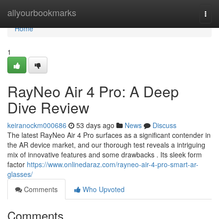
Home
allyourbookmarks
Togg
navi
Home
1
RayNeo Air 4 Pro: A Deep
Dive Review
keiranockm000686
53 days ago
News
Discuss
The latest RayNeo Air 4 Pro surfaces as a significant contender in
the AR device market, and our thorough test reveals a intriguing
mix of innovative features and some drawbacks . Its sleek form
factor
https://www.onlinedaraz.com/rayneo-air-4-pro-smart-ar-
glasses/
Comments
Who Upvoted
Comments