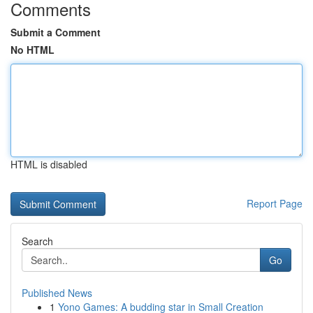
Comments
Submit a Comment
No HTML
HTML is disabled
Report Page
Search
Go
Published News
1
Yono Games: A budding star in Small Creation