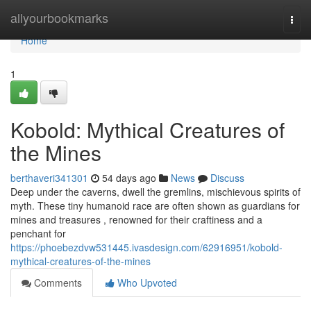
Home
allyourbookmarks
Togg
navi
Home
1
Kobold: Mythical Creatures of
the Mines
berthaveri341301
54 days ago
News
Discuss
Deep under the caverns, dwell the gremlins, mischievous spirits of
myth. These tiny humanoid race are often shown as guardians for
mines and treasures , renowned for their craftiness and a
penchant for
https://phoebezdvw531445.ivasdesign.com/62916951/kobold-
mythical-creatures-of-the-mines
Comments
Who Upvoted