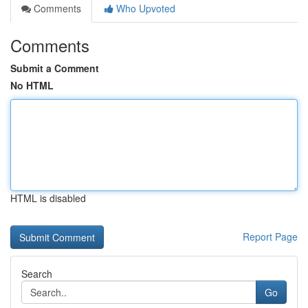
Comments
Who Upvoted
Comments
Submit a Comment
No HTML
HTML is disabled
Report Page
Search
Go