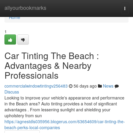
Home
allyourbookmarks
Togg
navi
Home
1
Car Tinting The Beach :
Advantages & Nearby
Professionals
commercialwindowtintingv256483
56 days ago
News
Discuss
Looking to improve your vehicle's appearance and performance
in the Beach area? Auto tinting provides a host of significant
advantages . From lessening sunlight and shielding your
upholstery from sun
https://agnestdls035956.blogerus.com/63654609/car-tinting-the-
beach-perks-local-companies