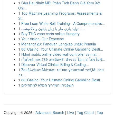
1
Cầu Hai Nháy MB: Phân Tích Đánh Giá Xem Xét
Chi...
1
Top Machine Learning Programs: Assessments &
Si...
1
Free Lean White Belt Training - A Comprehensive...
1
تولید بازی مار با زبان پایتون و لاک‌پشت : ...
1
Buy THC vape carts online Hungary
1
Your Vision, Our Expertise
1
Menang123: Panduan Lengkap untuk Pemula
1
88i Casino: Your Ultimate Online Gambling Desti...
1
Hdmi matrix online video wall controller vs mat...
1
เว็บไซต์ next789 เครดิตฟรี: สำรวจ โอกาส โปรโมชั...
1
Discover Virtual Clinical Billing & Coding...
1
Σουβλάκια Μύτικα: το πιο γευστικό ταξίδι στο
λι...
1
88i Casino: Your Ultimate Online Gambling Desti...
1
חשפנית: המדריך המלא למתחילים
Copyright © 2026 |
Advanced Search
|
Live
|
Tag Cloud
|
Top