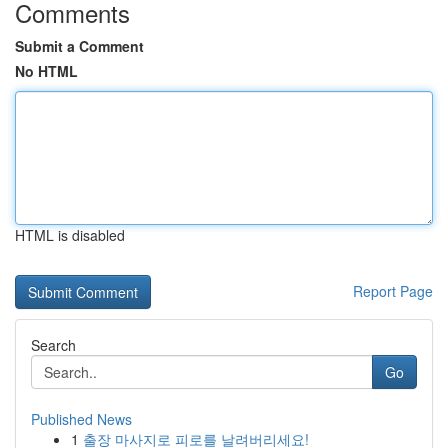
Comments
Submit a Comment
No HTML
HTML is disabled
Report Page
Search
Go
Published News
1
출장 마사지로 피로를 날려버리세요!