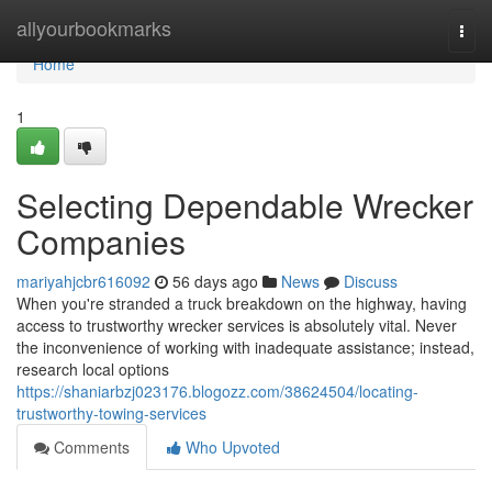
Home
allyourbookmarks
Togg
navi
Home
1
Selecting Dependable Wrecker
Companies
mariyahjcbr616092
56 days ago
News
Discuss
When you're stranded a truck breakdown on the highway, having
access to trustworthy wrecker services is absolutely vital. Never
the inconvenience of working with inadequate assistance; instead,
research local options
https://shaniarbzj023176.blogozz.com/38624504/locating-
trustworthy-towing-services
Comments
Who Upvoted