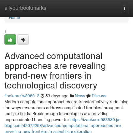
Home
allyourbookmarks
Togg
navi
Home
1
Advanced computational
approaches are revealing
brand-new frontiers in
technological discovery
finnianuziw898013
53 days ago
News
Discuss
Modern computational approaches are transformatively redefining
the ways researchers address complicated troubles throughout
multiple fields. Breakthrough technologies are providing
unprecedented handling power for
https://izaakooxl983580.ja-
blog.com/42072258/advanced-computational-approaches-are-
unveiling-new-frontiers-in-scientific-exploration