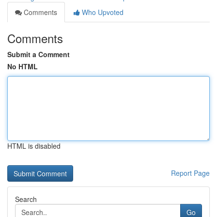
Comments
Who Upvoted
Comments
Submit a Comment
No HTML
HTML is disabled
Report Page
Search
Go