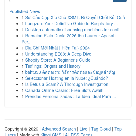
Published News
1
Soi Cầu Cặp Xỉu Chủ XSMT: Bí Quyết Chốt Kết Quả
1
Lungzen: Your Definitive Guide to Respiratory ...
1
Desktop automatic dispensing machines for confi...
1
Ramalan Piala Dunia 2026 Ibu Lauren: Apakah
Per...
1
Địa Chỉ Mới Nhất | Hiện Tại} 2024
1
Understanding EE88: A Deep Dive
1
Shopify Store: A Beginner's Guide
1
Tieflings: Origins and History
1
baht333 ติดต่อเรา: วิธีการติดต่อและข้อมูลสำคัญ
1
Seleccionar Hosting en la Nube: ¿Cuándo?
1
Is Betus a Scam? A Thorough Investigation
1
Canada Online Casino: Free Slots Await!
1
Prendas Personalizadas : La Idea Ideal Para ...
Copyright © 2026 |
Advanced Search
|
Live
|
Tag Cloud
|
Top
Users
| Made with
Kliqqi CMS
|
All RSS Feeds