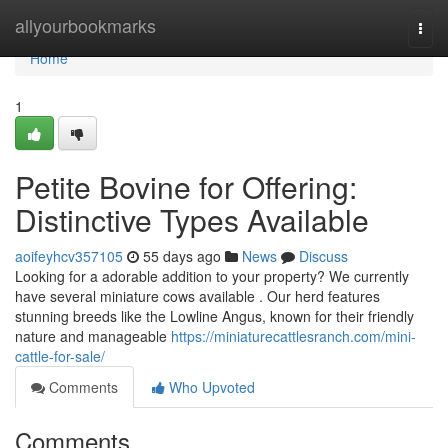
Home
allyourbookmarks
Togg
navi
Home
1
Petite Bovine for Offering:
Distinctive Types Available
aoifeyhcv357105
55 days ago
News
Discuss
Looking for a adorable addition to your property? We currently
have several miniature cows available . Our herd features
stunning breeds like the Lowline Angus, known for their friendly
nature and manageable
https://miniaturecattlesranch.com/mini-
cattle-for-sale/
Comments
Who Upvoted
Comments