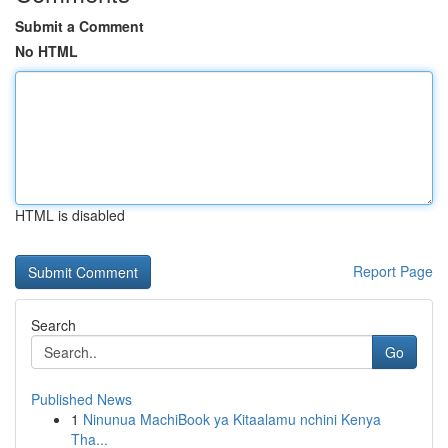
Submit a Comment
No HTML
HTML is disabled
Report Page
Search
Go
Published News
1
Ninunua MachiBook ya Kitaalamu nchini Kenya
Tha...