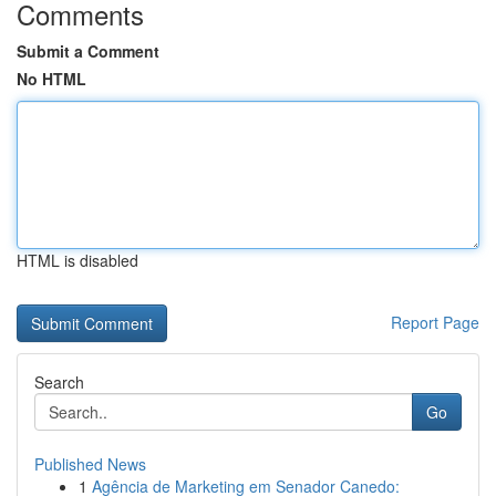
Comments
Submit a Comment
No HTML
HTML is disabled
Report Page
Search
Go
Published News
1
Agência de Marketing em Senador Canedo: