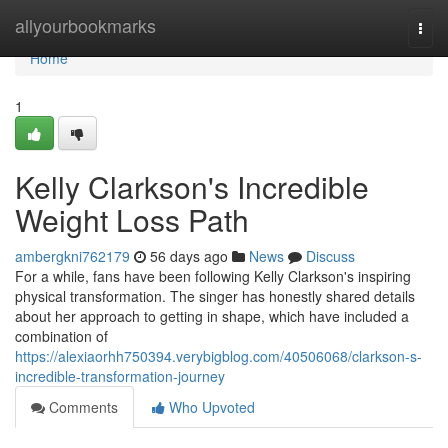
Home
allyourbookmarks
Togg
navi
Home
1
Kelly Clarkson's Incredible
Weight Loss Path
ambergkni762179
56 days ago
News
Discuss
For a while, fans have been following Kelly Clarkson's inspiring
physical transformation. The singer has honestly shared details
about her approach to getting in shape, which have included a
combination of
https://alexiaorhh750394.verybigblog.com/40506068/clarkson-s-
incredible-transformation-journey
Comments
Who Upvoted