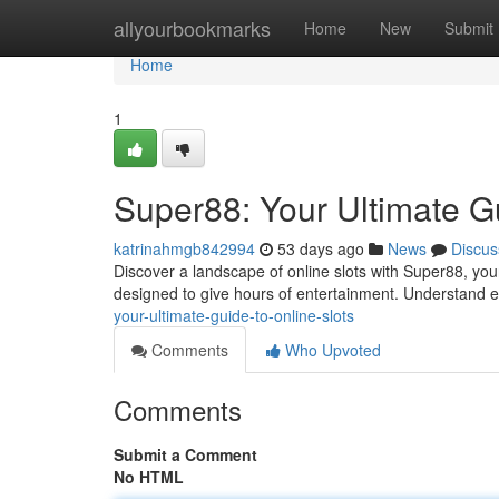
Home
allyourbookmarks
Home
New
Submit
Home
1
Super88: Your Ultimate Gu
katrinahmgb842994
53 days ago
News
Discus
Discover a landscape of online slots with Super88, your
designed to give hours of entertainment. Understand 
your-ultimate-guide-to-online-slots
Comments
Who Upvoted
Comments
Submit a Comment
No HTML