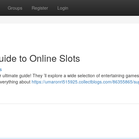
Groups
Register
Login
ide to Online Slots
s
 ultimate guide! They ’ll explore a wide selection of entertaining games
everything about
https://umaronri515925.collectblogs.com/86355865/su