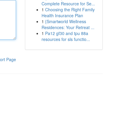
Complete Resource for Se...
1
Choosing the Right Family
Health Insurance Plan
1
{Smartworld Wellness
Residences: Your Retreat ...
1
Pa12 gf30 and tpu 88a
resources for sls functio...
ort Page