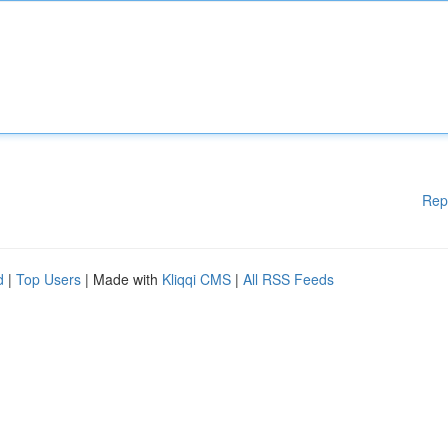
Rep
d
|
Top Users
| Made with
Kliqqi CMS
|
All RSS Feeds