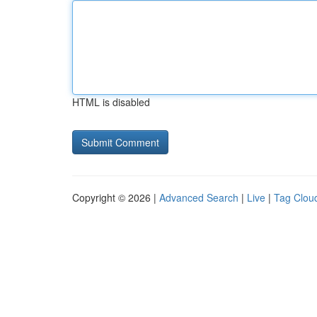
HTML is disabled
Copyright © 2026 |
Advanced Search
|
Live
|
Tag Clou