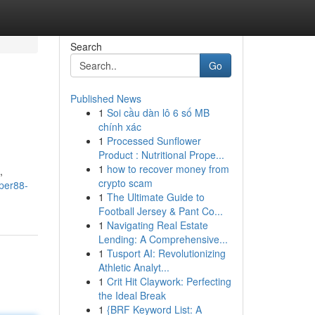
Search
Go
Published News
1
Soi cầu dàn lô 6 số MB
chính xác
1
Processed Sunflower
Product : Nutritional Prope...
1
how to recover money from
,
crypto scam
per88-
1
The Ultimate Guide to
Football Jersey & Pant Co...
1
Navigating Real Estate
Lending: A Comprehensive...
1
Tusport AI: Revolutionizing
Athletic Analyt...
1
Crit Hit Claywork: Perfecting
the Ideal Break
1
{BRF Keyword List: A