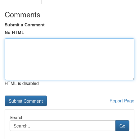
Comments
Submit a Comment
No HTML
HTML is disabled
Report Page
Search
Go