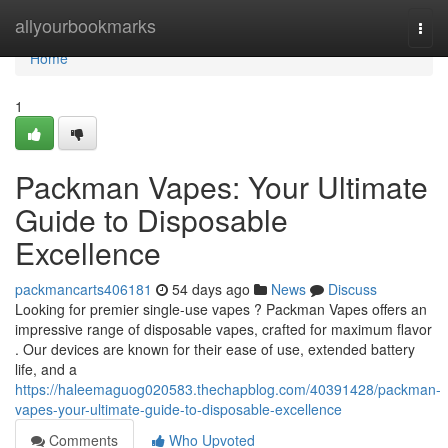
Home
allyourbookmarks
Togg
navi
Home
1
Packman Vapes: Your Ultimate
Guide to Disposable
Excellence
packmancarts406181
54 days ago
News
Discuss
Looking for premier single-use vapes ? Packman Vapes offers an
impressive range of disposable vapes, crafted for maximum flavor
. Our devices are known for their ease of use, extended battery
life, and a
https://haleemaguog020583.thechapblog.com/40391428/packman-
vapes-your-ultimate-guide-to-disposable-excellence
Comments
Who Upvoted