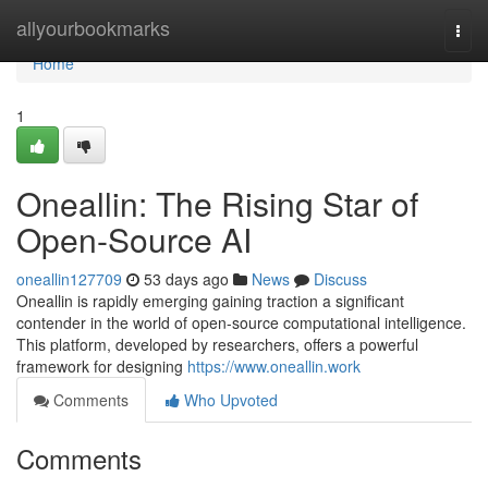
Home
allyourbookmarks
Togg
navi
Home
1
Oneallin: The Rising Star of
Open-Source AI
oneallin127709
53 days ago
News
Discuss
Oneallin is rapidly emerging gaining traction a significant
contender in the world of open-source computational intelligence.
This platform, developed by researchers, offers a powerful
framework for designing
https://www.oneallin.work
Comments
Who Upvoted
Comments