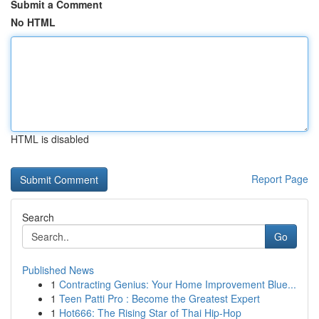
Submit a Comment
No HTML
HTML is disabled
Report Page
Search
Go
Published News
1
Contracting Genius: Your Home Improvement Blue...
1
Teen Patti Pro : Become the Greatest Expert
1
Hot666: The Rising Star of Thai Hip-Hop