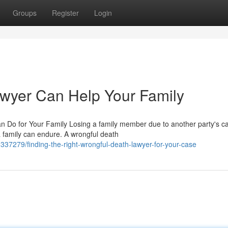
Groups
Register
Login
wyer Can Help Your Family
Do for Your Family Losing a family member due to another party's ca
a family can endure. A wrongful death
337279/finding-the-right-wrongful-death-lawyer-for-your-case