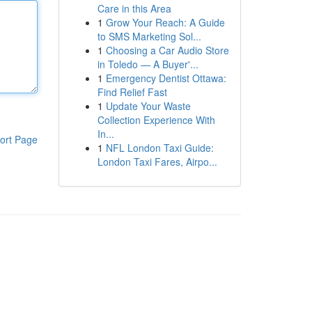
Care in this Area
1
Grow Your Reach: A Guide
to SMS Marketing Sol...
1
Choosing a Car Audio Store
in Toledo — A Buyer'...
1
Emergency Dentist Ottawa:
Find Relief Fast
1
Update Your Waste
Collection Experience With
In...
ort Page
1
NFL London Taxi Guide:
London Taxi Fares, Airpo...