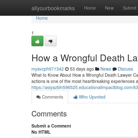
Home
allyourbookmarks
Home
New
Submit
Home
1
How a Wrongful Death La
myavcph971342
53 days ago
News
Discuss
What to Know About How a Wrongful Death Lawyer Can 
actions is one of the most heartbreaking experiences 
https://asiyazbln596525.educationalimpactblog.com/63
Comments
Who Upvoted
Comments
Submit a Comment
No HTML