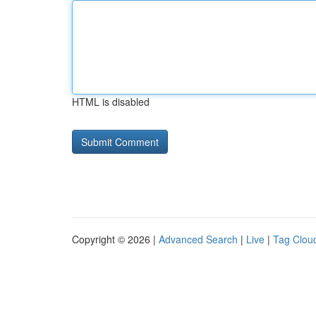
HTML is disabled
Copyright © 2026 |
Advanced Search
|
Live
|
Tag Clou