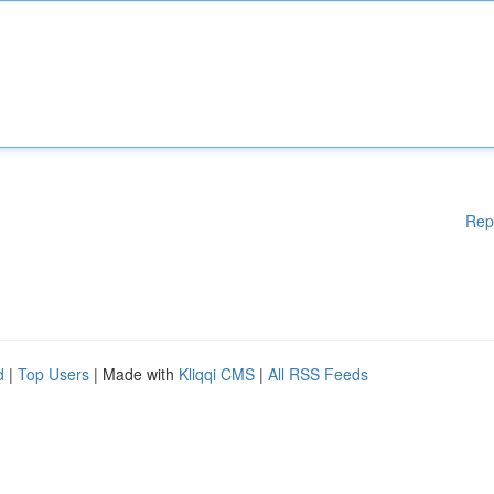
Rep
d
|
Top Users
| Made with
Kliqqi CMS
|
All RSS Feeds