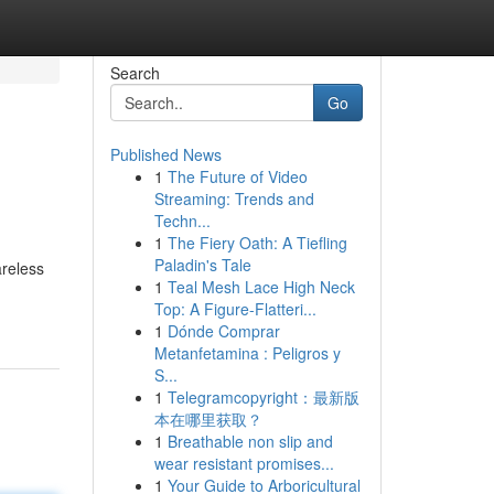
Search
Go
Published News
1
The Future of Video
Streaming: Trends and
Techn...
1
The Fiery Oath: A Tiefling
Paladin's Tale
reless
1
Teal Mesh Lace High Neck
Top: A Figure-Flatteri...
1
Dónde Comprar
Metanfetamina : Peligros y
S...
1
Telegramcopyright：最新版
本在哪里获取？
1
Breathable non slip and
wear resistant promises...
1
Your Guide to Arboricultural