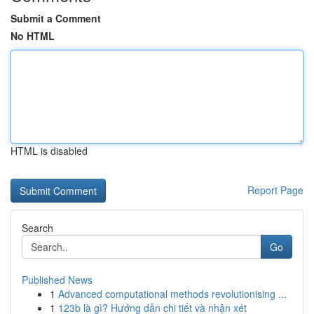
Submit a Comment
No HTML
HTML is disabled
Report Page
Search
Go
Published News
1
Advanced computational methods revolutionising ...
1
123b là gì? Hướng dẫn chi tiết và nhận xét