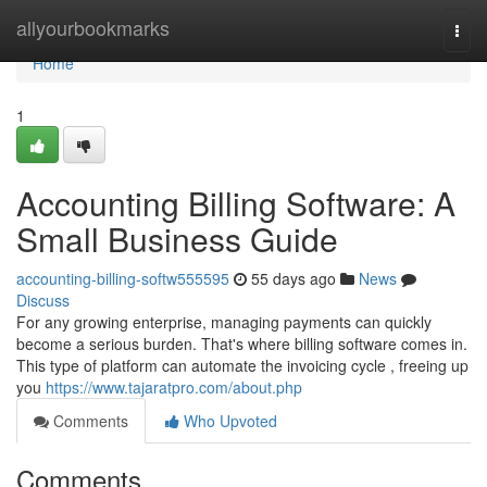
Home
allyourbookmarks
Togg
navi
Home
1
Accounting Billing Software: A
Small Business Guide
accounting-billing-softw555595
55 days ago
News
Discuss
For any growing enterprise, managing payments can quickly
become a serious burden. That's where billing software comes in.
This type of platform can automate the invoicing cycle , freeing up
you
https://www.tajaratpro.com/about.php
Comments
Who Upvoted
Comments