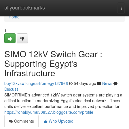
Home
allyourbookmarks
Togg
navi
Home
1
SIMO 12kV Switch Gear :
Supporting Egypt's
Infrastructure
buy12kvswitchgearfromegy127966
54 days ago
News
Discuss
SIMOPRIME’s advanced 12kV switch gear systems are playing a
critical function in modernizing Egypt's electrical network . These
units deliver excellent performance and improved protection for
https://ronaldyumu308527.bloggosite.com/profile
Comments
Who Upvoted