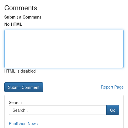
Comments
Submit a Comment
No HTML
HTML is disabled
Report Page
Search
Go
Published News