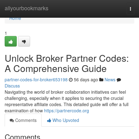
Home
allyourbookmarks
Togg
navi
Home
1
Unlock Broker Partner Codes:
A Comprehensive Guide
partner-codes-for-broker653198
56 days ago
News
Discuss
Navigating the world of broker collaboration initiatives can feel
challenging, especially when it applies to securing the crucial
representative affiliate codes. This detailed guide will offer a full
examination of how
https://partnercode.org
Comments
Who Upvoted
Comments