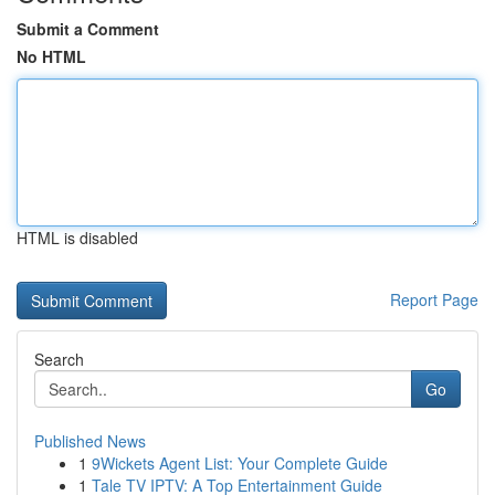
Submit a Comment
No HTML
HTML is disabled
Report Page
Search
Go
Published News
1
9Wickets Agent List: Your Complete Guide
1
Tale TV IPTV: A Top Entertainment Guide