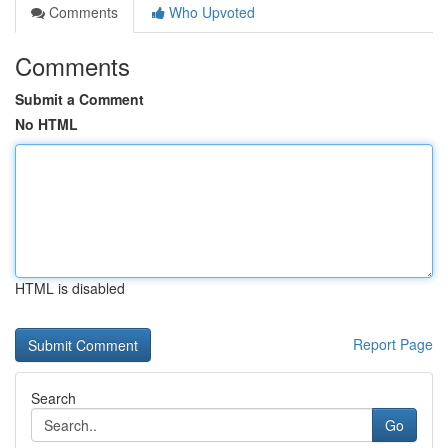
Comments
Who Upvoted
Comments
Submit a Comment
No HTML
HTML is disabled
Report Page
Search
Go