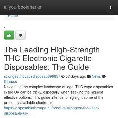
Home
allyourbookmarks
Togg
navi
Home
1
The Leading High-Strength
THC Electronic Cigarette
Disposables: The Guide
strongestthcvapedisposab698857
57 days ago
News
Discuss
Navigating the complex landscape of legal THC vape disposables
in the UK can be tricky, especially when seeking the highest
effective options. This guide intends to highlight some of the
presently available electronic
https://disposablethcvape.eu/product/strongest-thc-vape-
disposable-uk/