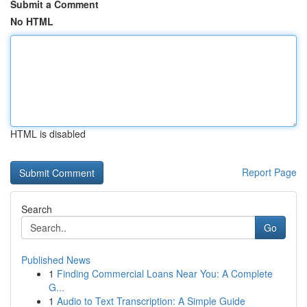
Submit a Comment
No HTML
HTML is disabled
Report Page
Search
Go
Published News
1
Finding Commercial Loans Near You: A Complete
G...
1
Audio to Text Transcription: A Simple Guide