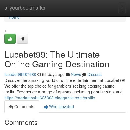
Home
allyourbookmarks
Togg
navi
Home
1
Lucabet99: The Ultimate
Online Gaming Destination
lucabet99587580
55 days ago
News
Discuss
Discover the amazing world of online entertainment at Lucabet99!
We offer the top choice for gamblers seeking exciting casino
thrills. Experience a range of options, including popular slots and
https://mariamoxhn625363.bloggazzo.com/profile
Comments
Who Upvoted
Comments