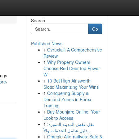
Search
Go
Published News
1
Ovruxtali: A Comprehensive
Review
1
Why Property Owners
Choose Red Deer top Power
W...
ings
1
10 Bet High Ainsworth
ore-
Slots: Maximizing Your Wins
1
Conquering Supply &
Demand Zones in Forex
Trading
1
Buy Mounjaro Online: Your
Look to Access
1
نقل عفش المدينة المنورة:
دليل شامل للخدمات والأ...
1
Omegle Alternatives: Safe &