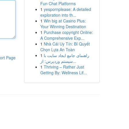
Fun Chat Platforms
1
yespornplease: A detailed
exploration into th...
1
Win big at Casino Plus:
Your Winning Destination
1
Purchase copyright Online:
A Comprehensive Exp...
1
Nhà Cái Uy Tín: Bí Quyết
Chọn Lựa An Toàn
1
راهنمای جامع ایجاد سایت با
ort Page
سیستم وردپرس: از...
1
Thriving – Rather Just
Getting By: Wellness Lif...