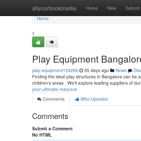
Home
allyourbookmarks
Home
New
Submit
Home
1
Play Equipment Bangalore
play-equipment159266
55 days ago
News
Dis
Finding the ideal play structures in Bangalore can be a 
children's areas . We'll explore leading suppliers of du
your-ultimate-resource
Comments
Who Upvoted
Comments
Submit a Comment
No HTML