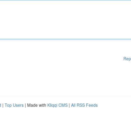
Rep
d
|
Top Users
| Made with
Kliqqi CMS
|
All RSS Feeds