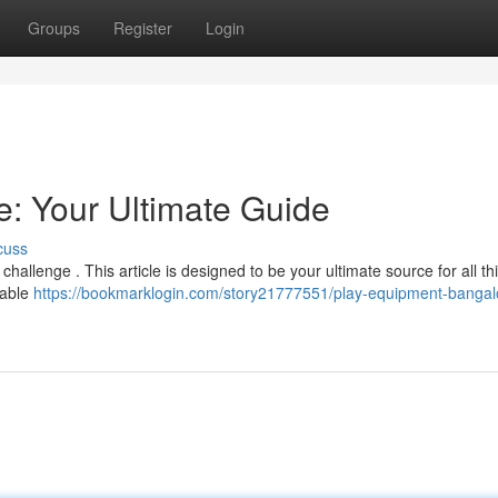
Groups
Register
Login
: Your Ultimate Guide
cuss
challenge . This article is designed to be your ultimate source for all th
rable
https://bookmarklogin.com/story21777551/play-equipment-bangal