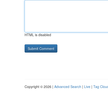
HTML is disabled
Copyright © 2026 |
Advanced Search
|
Live
|
Tag Clou