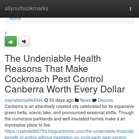
Home
allyourbookmarks
Togg
navi
Home
1
The Undeniable Health
Reasons That Make
Cockroach Pest Control
Canberra Worth Every Dollar
zaynabsmja864546
55 days ago
News
Discuss
Canberra is an attentively created city celebrated for its expansive
green belts, scenic lake, and pronounced seasonal shifts. Though
the numerous parklands and well‑insulated homes make it an
impressive place to live
https://rsahick065759.bloguetechno.com/the-undeniable-financial-
benefit-of-acting-without-hesitation-on-cockroach-pest-control-