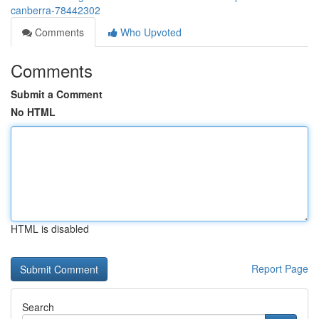
canberra-78442302
Comments
Who Upvoted
Comments
Submit a Comment
No HTML
HTML is disabled
Report Page
Search