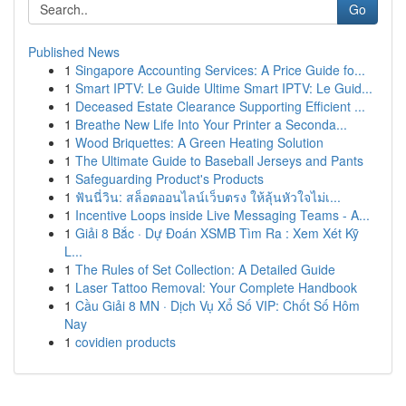
Go
Published News
1
Singapore Accounting Services: A Price Guide fo...
1
Smart IPTV: Le Guide Ultime Smart IPTV: Le Guid...
1
Deceased Estate Clearance Supporting Efficient ...
1
Breathe New Life Into Your Printer a Seconda...
1
Wood Briquettes: A Green Heating Solution
1
The Ultimate Guide to Baseball Jerseys and Pants
1
Safeguarding Product's Products
1
ฟันนี่วิน: สล็อตออนไลน์เว็บตรง ให้ลุ้นหัวใจไม่เ...
1
Incentive Loops inside Live Messaging Teams - A...
1
Giải 8 Bắc · Dự Đoán XSMB Tìm Ra : Xem Xét Kỹ
L...
1
The Rules of Set Collection: A Detailed Guide
1
Laser Tattoo Removal: Your Complete Handbook
1
Cầu Giải 8 MN · Dịch Vụ Xổ Số VIP: Chốt Số Hôm
Nay
1
covidien products