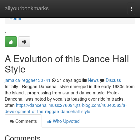
Home
allyourbookmarks
Togg
navi
Home
1
A Evolution of this Dance Hall
Style
jamaica-reggae130741
54 days ago
News
Discuss
Initially , Reggae Dancehall style emerged in the early 1980s from
the island , progressing from ska and dance music. Proto-
Dancehall was noted by vocalists toasting over riddim tracks,
often
https://dancehallmusic276094.jts-blog.com/40340563/a-
development-of-the-reggae-dancehall-style
Comments
Who Upvoted
Comments