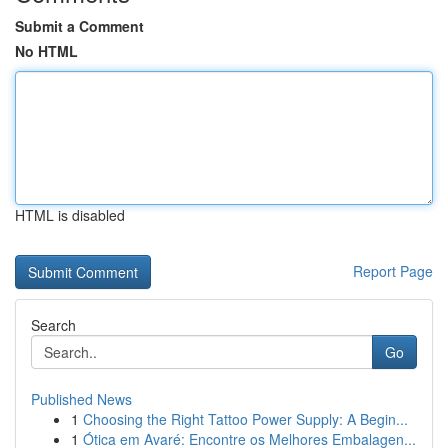
Submit a Comment
No HTML
HTML is disabled
Report Page
Search
Go
Published News
1
Choosing the Right Tattoo Power Supply: A Begin...
1
Ótica em Avaré: Encontre os Melhores Embalagen...