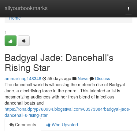
Home
allyourbookmarks
Togg
navi
Home
1
Badgyal Jade: Dancehall's
Rising Star
ammarlnag148346
55 days ago
News
Discuss
The dancehall world is witnessing the meteoric rise of Badgyal
Jade, a electrifying force in the genre . This talented artist is
mesmerizing audiences with her fresh blend of infectious
dancehall beats and
https://ronaldpryp760934.blogstival.com/63373384/badgyal-jade-
dancehall-s-rising-star
Comments
Who Upvoted