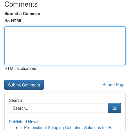
Comments
Submit a Comment
No HTML
HTML is disabled
Report Page
Search
Go
Published News
1
Professional Shipping Container Solutions for H...