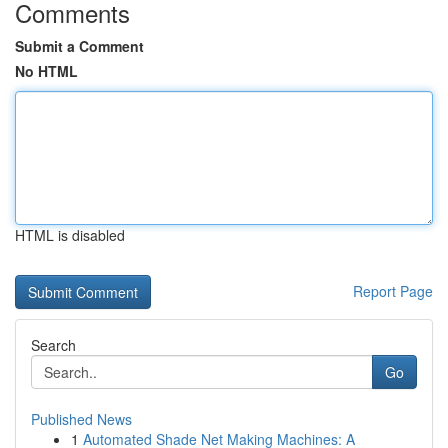
Comments
Submit a Comment
No HTML
HTML is disabled
Report Page
Search
Go
Published News
1
Automated Shade Net Making Machines: A