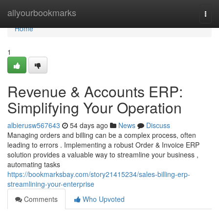
Home
allyourbookmarks
Togg
navi
Home
1
Revenue & Accounts ERP:
Simplifying Your Operation
albierusw567643
54 days ago
News
Discuss
Managing orders and billing can be a complex process, often
leading to errors . Implementing a robust Order & Invoice ERP
solution provides a valuable way to streamline your business ,
automating tasks
https://bookmarksbay.com/story21415234/sales-billing-erp-
streamlining-your-enterprise
Comments
Who Upvoted