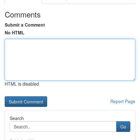
Comments
Submit a Comment
No HTML
HTML is disabled
Report Page
Search
Go