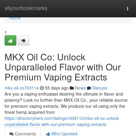
Home
allyourbookmarks
Togg
navi
Home
1
MKX Oil Co: Unlock
Unparalleled Flavor with Our
Premium Vaping Extracts
mkx-oil-co703114
55 days ago
News
Discuss
Are you a vaping enthusiast desiring the ultimate in flavor and
potency? Look no further than MKX Oil Co., your reliable source
for premium vaping extracts. We produce our oil using only the
finest hemp acquired from
https://directoryhere.com/listings1008112/mkx-oil-co-unlock-
unparalleled-flavor-with-our-premium-vaping-extracts
Comments
Who Upvoted