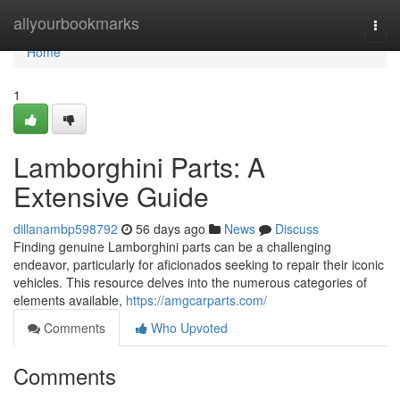
Home
allyourbookmarks
Togg
navi
Home
1
Lamborghini Parts: A
Extensive Guide
dillanambp598792
56 days ago
News
Discuss
Finding genuine Lamborghini parts can be a challenging
endeavor, particularly for aficionados seeking to repair their iconic
vehicles. This resource delves into the numerous categories of
elements available,
https://amgcarparts.com/
Comments
Who Upvoted
Comments