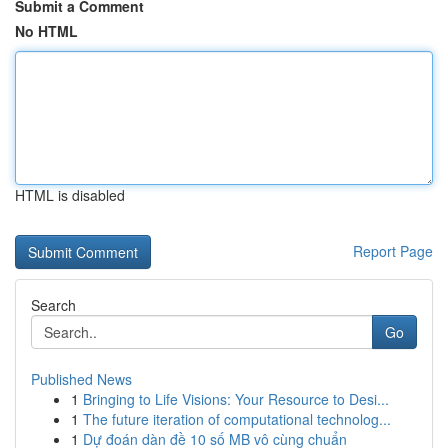
Submit a Comment
No HTML
HTML is disabled
Report Page
Search
Go
Published News
1
Bringing to Life Visions: Your Resource to Desi...
1
The future iteration of computational technolog...
1
Dự đoán dàn đề 10 số MB vô cùng chuẩn