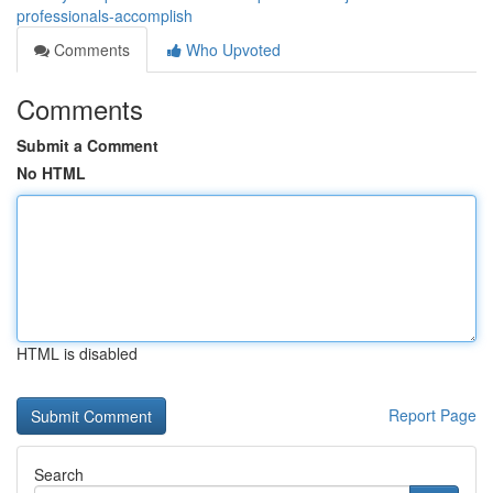
professionals-accomplish
Comments
Who Upvoted
Comments
Submit a Comment
No HTML
HTML is disabled
Report Page
Search