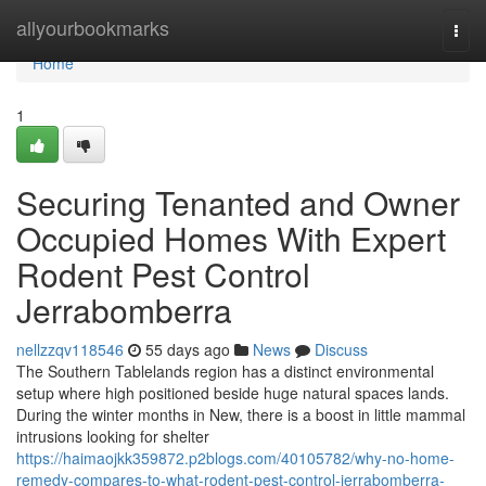
Home
allyourbookmarks
Togg
navi
Home
1
Securing Tenanted and Owner
Occupied Homes With Expert
Rodent Pest Control
Jerrabomberra
nellzzqv118546
55 days ago
News
Discuss
The Southern Tablelands region has a distinct environmental
setup where high positioned beside huge natural spaces lands.
During the winter months in New, there is a boost in little mammal
intrusions looking for shelter
https://haimaojkk359872.p2blogs.com/40105782/why-no-home-
remedy-compares-to-what-rodent-pest-control-jerrabomberra-