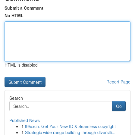
Submit a Comment
No HTML
HTML is disabled
Report Page
Search
Go
Published News
1
99exch: Get Your New ID & Seamless copyright
1
Strategic wide range building through diversifi...