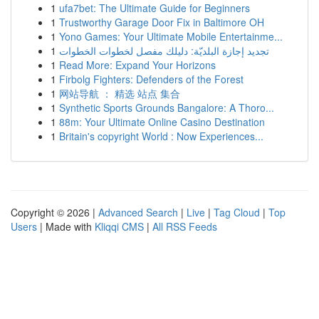
1
ufa7bet: The Ultimate Guide for Beginners
1
Trustworthy Garage Door Fix in Baltimore OH
1
Yono Games: Your Ultimate Mobile Entertainme...
1
تجديد إجازة البلديّة: دليلك مفصل لخطوات الخطوات
1
Read More: Expand Your Horizons
1
Firbolg Fighters: Defenders of the Forest
1
网站导航 ： 精选 站点 集合
1
Synthetic Sports Grounds Bangalore: A Thoro...
1
88m: Your Ultimate Online Casino Destination
1
Britain's copyright World : Now Experiences...
Copyright © 2026 |
Advanced Search
|
Live
|
Tag Cloud
|
Top
Users
| Made with
Kliqqi CMS
|
All RSS Feeds