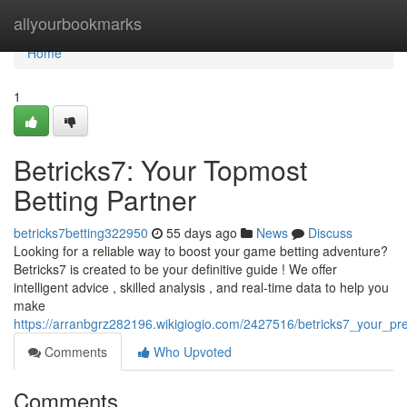
Home
allyourbookmarks
Home
1
Betricks7: Your Topmost
Betting Partner
betricks7betting322950
55 days ago
News
Discuss
Looking for a reliable way to boost your game betting adventure?
Betricks7 is created to be your definitive guide ! We offer
intelligent advice , skilled analysis , and real-time data to help you
make
https://arranbgrz282196.wikigiogio.com/2427516/betricks7_your_pr
Comments
Who Upvoted
Comments