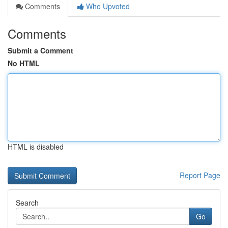
Comments
Who Upvoted
Comments
Submit a Comment
No HTML
HTML is disabled
Report Page
Search
Go