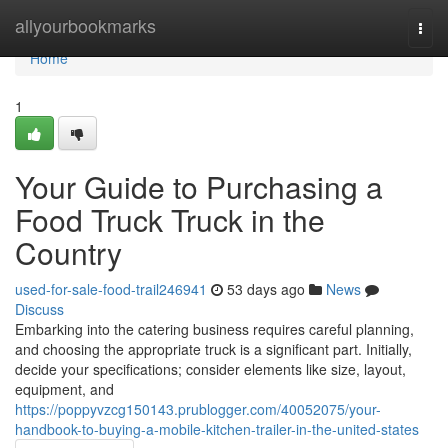
Home
allyourbookmarks
Togg
navi
Home
1
Your Guide to Purchasing a
Food Truck Truck in the
Country
used-for-sale-food-trail246941
53 days ago
News
Discuss
Embarking into the catering business requires careful planning,
and choosing the appropriate truck is a significant part. Initially,
decide your specifications; consider elements like size, layout,
equipment, and
https://poppyvzcg150143.prublogger.com/40052075/your-
handbook-to-buying-a-mobile-kitchen-trailer-in-the-united-states