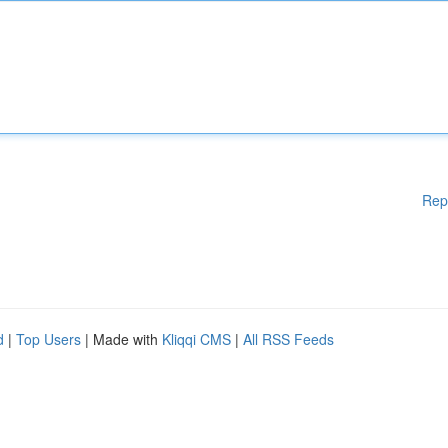
Rep
d
|
Top Users
| Made with
Kliqqi CMS
|
All RSS Feeds