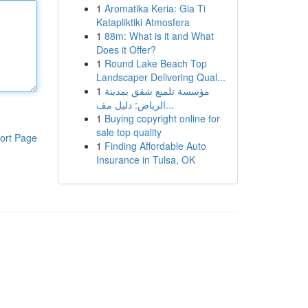
1
Aromatika Keria: Gia Ti
Katapliktiki Atmosfera
1
88m: What is it and What
Does it Offer?
1
Round Lake Beach Top
Landscaper Delivering Qual...
1
مؤسسة تلميع شقق بمدينة
الرياض: دليل مف...
1
Buying copyright online for
sale top quality
ort Page
1
Finding Affordable Auto
Insurance in Tulsa, OK