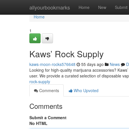
Home
allyourbookmarks
Home
New
Submit
Home
1
Kaws’ Rock Supply
kaws-moon-rocks576648
55 days ago
News
D
Looking for high-quality marijuana accessories? Kaws’ R
user. We provide a curated selection of disposable va
rock-supply
Comments
Who Upvoted
Comments
Submit a Comment
No HTML