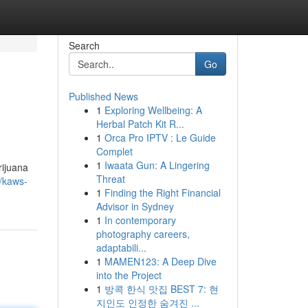
Search
Go
Published News
1
Exploring Wellbeing: A
Herbal Patch Kit R...
1
Orca Pro IPTV : Le Guide
Complet
1
Iwaata Gun: A Lingering
rijuana
Threat
/kaws-
1
Finding the Right Financial
Advisor in Sydney
1
In contemporary
photography careers,
adaptabili...
1
MAMEN123: A Deep Dive
into the Project
1
방콕 한식 맛집 BEST 7: 현
지인도 인정한 숨겨진 ...