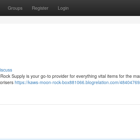
Groups
Register
Login
iscuss
ock Supply is your go-to provider for everything vital items for the ma
porisers
https://kaws-moon-rock-box881066.blogrelation.com/48404769