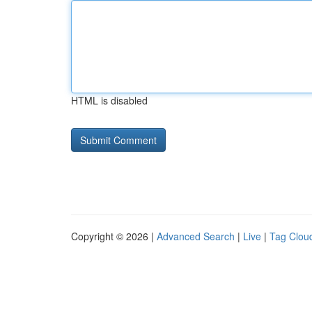
HTML is disabled
Copyright © 2026 |
Advanced Search
|
Live
|
Tag Clou