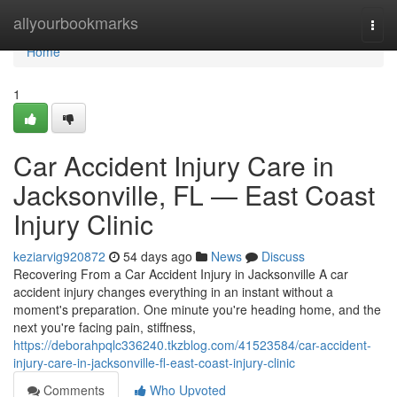
Home
allyourbookmarks
Togg
navi
Home
1
Car Accident Injury Care in
Jacksonville, FL — East Coast
Injury Clinic
keziarvig920872
54 days ago
News
Discuss
Recovering From a Car Accident Injury in Jacksonville A car
accident injury changes everything in an instant without a
moment's preparation. One minute you're heading home, and the
next you're facing pain, stiffness,
https://deborahpqlc336240.tkzblog.com/41523584/car-accident-
injury-care-in-jacksonville-fl-east-coast-injury-clinic
Comments
Who Upvoted