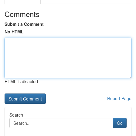
Comments
Submit a Comment
No HTML
HTML is disabled
Report Page
Search
Go