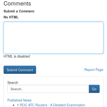
Comments
Submit a Comment
No HTML
HTML is disabled
Report Page
Search
Go
Published News
1
ROC ATC Routers : A Detailed Examination