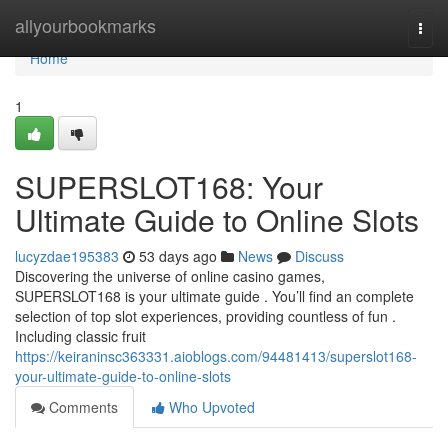
Home
allyourbookmarks
Togg
navi
Home
1
SUPERSLOT168: Your
Ultimate Guide to Online Slots
lucyzdae195383
53 days ago
News
Discuss
Discovering the universe of online casino games,
SUPERSLOT168 is your ultimate guide . You’ll find an complete
selection of top slot experiences, providing countless of fun .
Including classic fruit
https://keiraninsc363331.aioblogs.com/94481413/superslot168-
your-ultimate-guide-to-online-slots
Comments
Who Upvoted