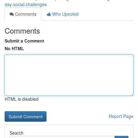
day-social-challenges
Comments
Who Upvoted
Comments
Submit a Comment
No HTML
HTML is disabled
Report Page
Search