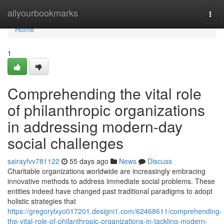
Home
allyourbookmarks
Togg
navi
Home
1
Comprehending the vital role
of philanthropic organizations
in addressing modern-day
social challenges
sairayfvv781122
55 days ago
News
Discuss
Charitable organizations worldwide are increasingly embracing
innovative methods to address immediate social problems. These
entities indeed have changed past traditional paradigms to adopt
holistic strategies that
https://gregorylxyo017201.designi1.com/62468611/comprehending-
the-vital-role-of-philanthropic-organizations-in-tackling-modern-