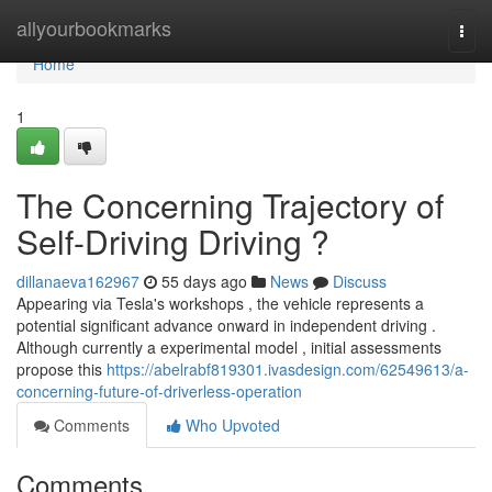
Home
allyourbookmarks
Togg
navi
Home
1
The Concerning Trajectory of
Self-Driving Driving ?
dillanaeva162967
55 days ago
News
Discuss
Appearing via Tesla's workshops , the vehicle represents a
potential significant advance onward in independent driving .
Although currently a experimental model , initial assessments
propose this
https://abelrabf819301.ivasdesign.com/62549613/a-
concerning-future-of-driverless-operation
Comments
Who Upvoted
Comments