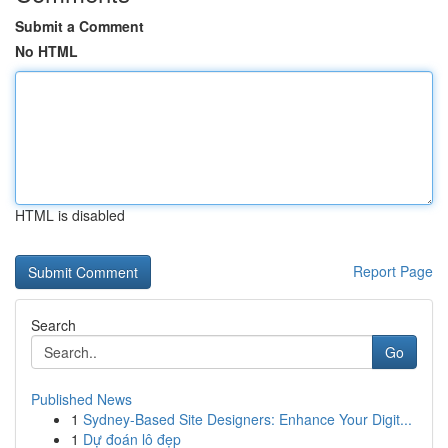
Submit a Comment
No HTML
HTML is disabled
Report Page
Search
Go
Published News
1
Sydney-Based Site Designers: Enhance Your Digit...
1
Dự đoán lô đẹp