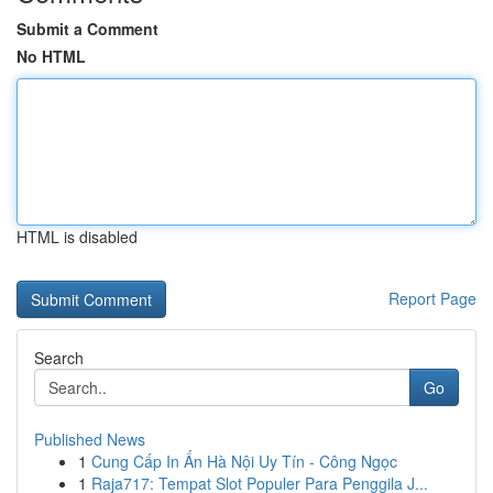
Submit a Comment
No HTML
HTML is disabled
Report Page
Search
Go
Published News
1
Cung Cấp In Ấn Hà Nội Uy Tín - Công Ngọc
1
Raja717: Tempat Slot Populer Para Penggila J...