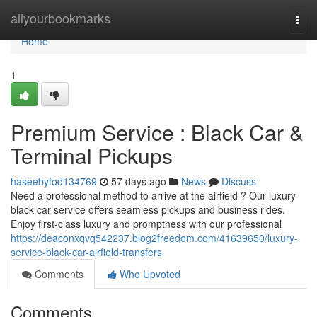
Home
allyourbookmarks
Togg
navi
Home
1
Premium Service : Black Car &
Terminal Pickups
haseebyfod134769
57 days ago
News
Discuss
Need a professional method to arrive at the airfield ? Our luxury
black car service offers seamless pickups and business rides.
Enjoy first-class luxury and promptness with our professional
https://deaconxqvq542237.blog2freedom.com/41639650/luxury-
service-black-car-airfield-transfers
Comments
Who Upvoted
Comments