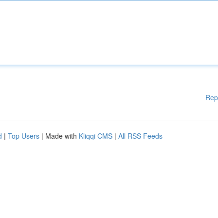
Rep
d
|
Top Users
| Made with
Kliqqi CMS
|
All RSS Feeds