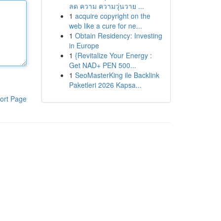
ลด ความ ความวุ่นวาย ...
1
acquire copyright on the
web like a cure for ne...
1
Obtain Residency: Investing
in Europe
1
{Revitalize Your Energy :
Get NAD+ PEN 500...
1
SeoMasterKing ile Backlink
Paketleri 2026 Kapsa...
ort Page