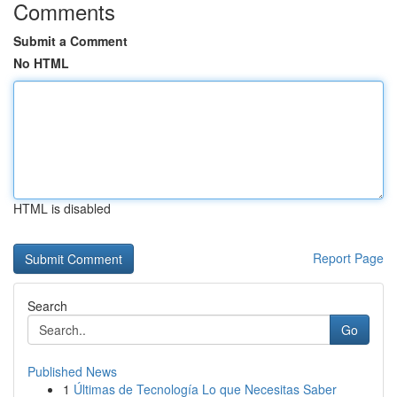
Comments
Submit a Comment
No HTML
HTML is disabled
Report Page
Search
Go
Published News
1
Últimas de Tecnología Lo que Necesitas Saber