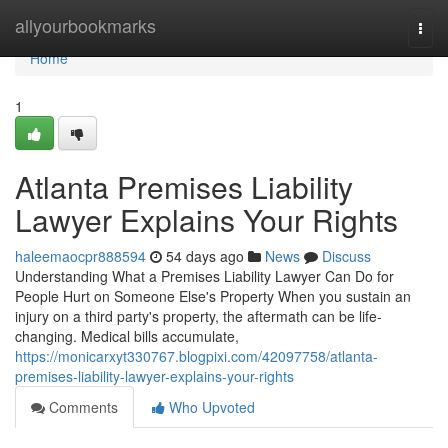
Home
allyourbookmarks
Togg
navi
Home
1
Atlanta Premises Liability
Lawyer Explains Your Rights
haleemaocpr888594
54 days ago
News
Discuss
Understanding What a Premises Liability Lawyer Can Do for
People Hurt on Someone Else's Property When you sustain an
injury on a third party's property, the aftermath can be life-
changing. Medical bills accumulate,
https://monicarxyt330767.blogpixi.com/42097758/atlanta-
premises-liability-lawyer-explains-your-rights
Comments
Who Upvoted