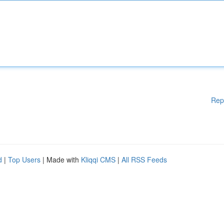
Rep
d
|
Top Users
| Made with
Kliqqi CMS
|
All RSS Feeds