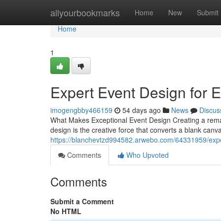
Home
allyourbookmarks
Home
New
Submit
Home
1
Expert Event Design for 
imogengbby466159
54 days ago
News
Discus
What Makes Exceptional Event Design Creating a remark
design is the creative force that converts a blank can
https://blanchevtzd994582.arwebo.com/64331959/expe
Comments
Who Upvoted
Comments
Submit a Comment
No HTML