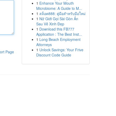
1
Enhance Your Mouth
Microbiome: A Guide to M...
1
สล็อต888: คู่มือสำหรับมือใหม่
1
Nữ Giới Gọi Sài Gòn Ẩn
Sau Vẻ Xinh Đẹp
1
Download this FB777
Application : The Best Inst...
1
Long Beach Employment
Attorneys
1
Unlock Savings: Your Frive
ort Page
Discount Code Guide