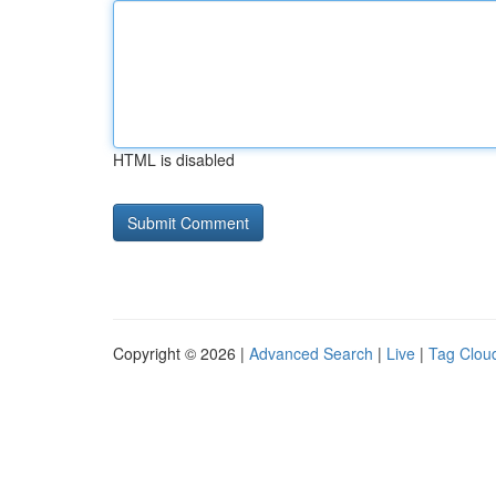
HTML is disabled
Copyright © 2026 |
Advanced Search
|
Live
|
Tag Clou