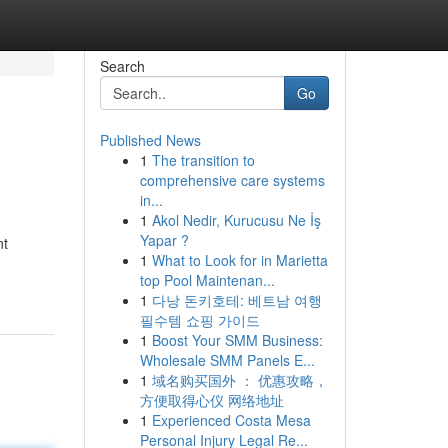
Search
Go
Published News
1
The transition to
comprehensive care systems
in...
1
Akol Nedir, Kurucusu Ne İş
Yapar ?
nt
1
What to Look for in Marietta
top Pool Maintenan...
1
다낭 돈키호테: 베트남 여행
필수템 쇼핑 가이드
1
Boost Your SMM Business:
Wholesale SMM Panels E...
1
域名购买国外 ： 优惠攻略，
方便取得心仪 网络地址
1
Experienced Costa Mesa
Personal Injury Legal Re...