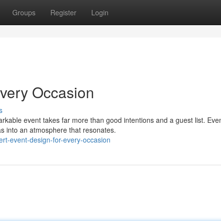
Groups
Register
Login
Every Occasion
s
able event takes far more than good intentions and a guest list. Eve
vas into an atmosphere that resonates.
rt-event-design-for-every-occasion