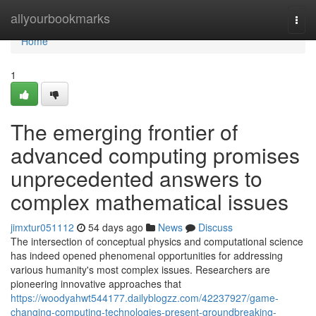
Home
allyourbookmarks
Togg
navi
Home
1
The emerging frontier of
advanced computing promises
unprecedented answers to
complex mathematical issues
jimxtur051112
54 days ago
News
Discuss
The intersection of conceptual physics and computational science
has indeed opened phenomenal opportunities for addressing
various humanity's most complex issues. Researchers are
pioneering innovative approaches that
https://woodyahwt544177.dailyblogzz.com/42237927/game-
changing-computing-technologies-present-groundbreaking-