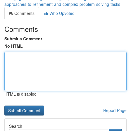
approaches-to-refinement-and-complex-problem-solving-tasks
Comments
Who Upvoted
Comments
Submit a Comment
No HTML
HTML is disabled
Report Page
Search