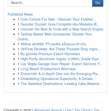
Go
Published News
1
Cute Conure For Sale : Discover Your Feather...
1
Decoder Duosat: Guia Completo dos Modelos Bl...
1
Uncover the Best AI Tools with a New Search Engine
1
Sydney-Based Web Companies: Elevate Your
Online...
1
999cat slot999: รีวิวสุดฮิต สล็อตแมวทำเงิน
1
ViriFlow Reviews: Are These Prostate Drop Ingre...
1
Bu şehirde Premium Eskort Hizmetleri
1
High-Purity Aluminium Ingots: 0.999% Grade Expl...
1
Las Vegas Garage Door Repair: Expert Services Y...
1
Long Beach Employment Attorneys
1
Znova168: A In-depth Dive into the Emerging Pla...
1
Establishing Operational Superiority: A Detaile...
1
The Sweetest Destinations: Leading Cake Bakerie...
Copyright © 2026 |
Advanced Search
|
Live
|
Tag Cloud
|
Top