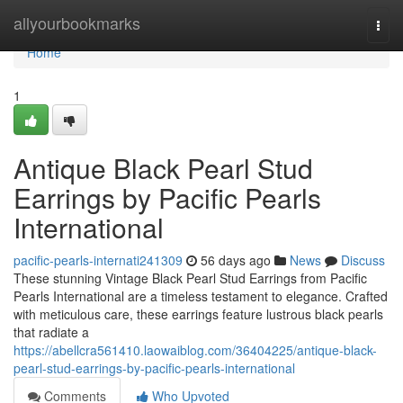
Home
allyourbookmarks
Togg
navi
Home
1
Antique Black Pearl Stud
Earrings by Pacific Pearls
International
pacific-pearls-internati241309
56 days ago
News
Discuss
These stunning Vintage Black Pearl Stud Earrings from Pacific
Pearls International are a timeless testament to elegance. Crafted
with meticulous care, these earrings feature lustrous black pearls
that radiate a
https://abellcra561410.laowaiblog.com/36404225/antique-black-
pearl-stud-earrings-by-pacific-pearls-international
Comments
Who Upvoted