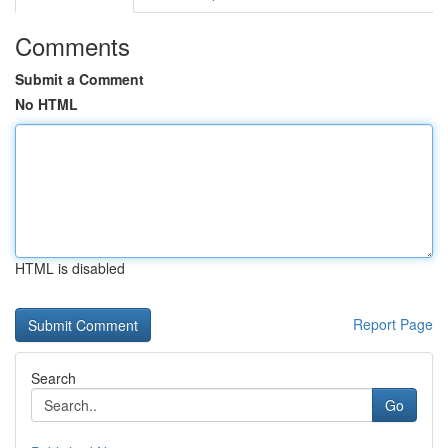
Comments
Submit a Comment
No HTML
HTML is disabled
Report Page
Search
Go