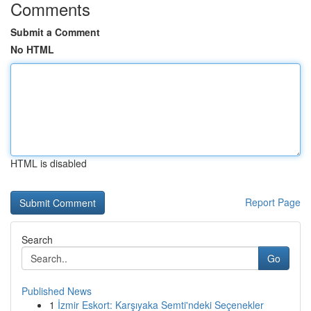
Comments
Submit a Comment
No HTML
HTML is disabled
Report Page
Search
Go
Published News
1
İzmir Eskort: Karşıyaka Semti'ndeki Seçenekler