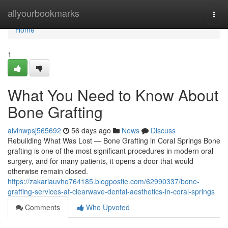
Home
allyourbookmarks
Togg
navi
Home
1
What You Need to Know About
Bone Grafting
alvinwpsj565692
56 days ago
News
Discuss
Rebuilding What Was Lost — Bone Grafting in Coral Springs Bone
grafting is one of the most significant procedures in modern oral
surgery, and for many patients, it opens a door that would
otherwise remain closed.
https://zakariauvho764185.blogpostie.com/62990337/bone-
grafting-services-at-clearwave-dental-aesthetics-in-coral-springs
Comments
Who Upvoted