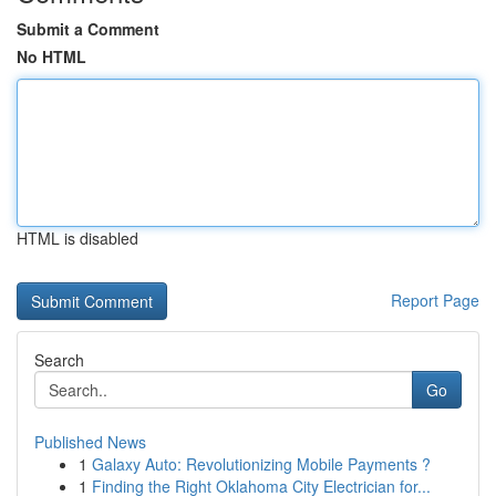
Submit a Comment
No HTML
HTML is disabled
Report Page
Search
Go
Published News
1
Galaxy Auto: Revolutionizing Mobile Payments ?
1
Finding the Right Oklahoma City Electrician for...