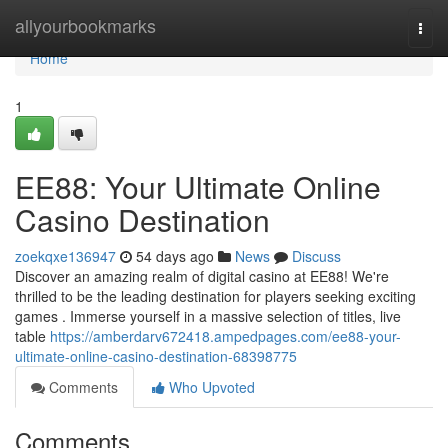
Home
allyourbookmarks
Togg
navi
Home
1
EE88: Your Ultimate Online
Casino Destination
zoekqxe136947
54 days ago
News
Discuss
Discover an amazing realm of digital casino at EE88! We're
thrilled to be the leading destination for players seeking exciting
games . Immerse yourself in a massive selection of titles, live
table
https://amberdarv672418.ampedpages.com/ee88-your-
ultimate-online-casino-destination-68398775
Comments
Who Upvoted
Comments