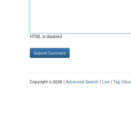
HTML is disabled
Copyright © 2026 |
Advanced Search
|
Live
|
Tag Clou