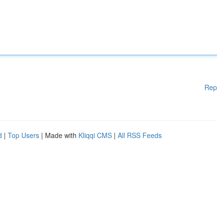
Rep
d
|
Top Users
| Made with
Kliqqi CMS
|
All RSS Feeds