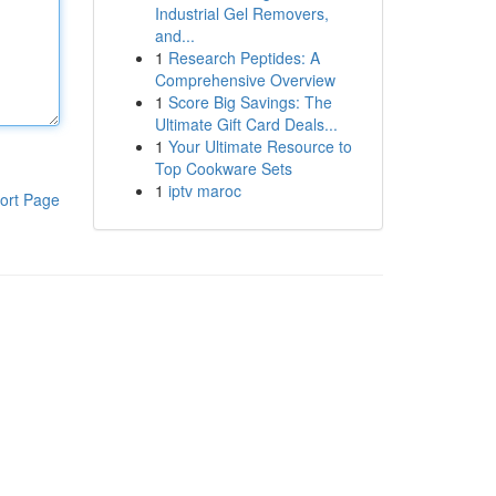
Industrial Gel Removers,
and...
1
Research Peptides: A
Comprehensive Overview
1
Score Big Savings: The
Ultimate Gift Card Deals...
1
Your Ultimate Resource to
Top Cookware Sets
1
iptv maroc
ort Page