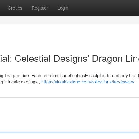
Groups
Register
Login
al: Celestial Designs' Dragon Li
g Dragon Line. Each creation is meticulously sculpted to embody the 
g intricate carvings ,
https://akashicstone.com/collections/tao-jewelry