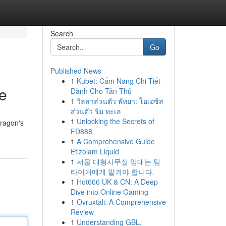
Search
Go
Published News
1
Kubet: Cẩm Nang Chi Tiết
ne
Dành Cho Tân Thủ
1
วิลล่าส่วนตัว พัทยา: โอเอซิส
ส่วนตัว ริม ทะเล
1
Unlocking the Secrets of
dragon's
FD888
1
A Comprehensive Guide
Etizolam Liquid
1
서울 대형사무실 임대는 팀
타이거에게 맡겨야 합니다.
1
Hot666 UK & CN: A Deep
Dive into Online Gaming
1
Ovruxtali: A Comprehensive
Review
1
Understanding GBL,