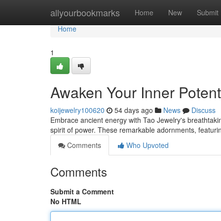
Home
allyourbookmarks
Home
New
Submit
Home
1
Awaken Your Inner Potenti
koijewelry100620
54 days ago
News
Discuss
Embrace ancient energy with Tao Jewelry's breathtakin
spirit of power. These remarkable adornments, featurin
Comments
Who Upvoted
Comments
Submit a Comment
No HTML