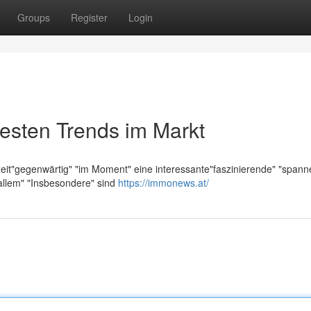
Groups
Register
Login
esten Trends im Markt
zeit"gegenwärtig" "im Moment" eine interessante"faszinierende" "span
allem" "Insbesondere" sind
https://immonews.at/