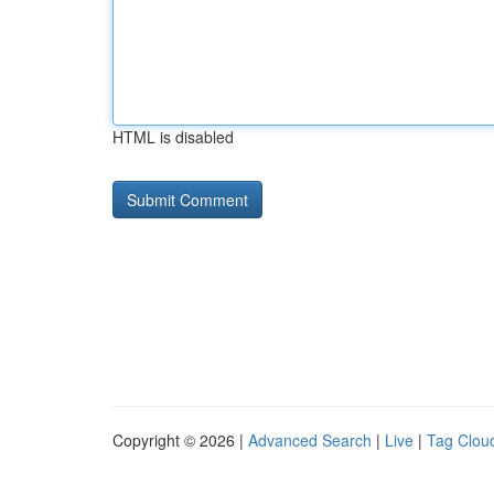
HTML is disabled
Copyright © 2026 |
Advanced Search
|
Live
|
Tag Clou