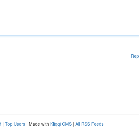
Rep
d
|
Top Users
| Made with
Kliqqi CMS
|
All RSS Feeds