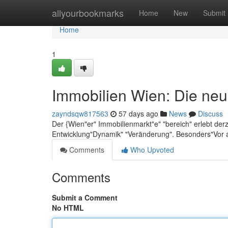
Home
allyourbookmarks
Home
New
Submit
Home
1
Immobilien Wien: Die neu
zayndsqw817563
57 days ago
News
Discuss
Der {Wien"er" Immobilienmarkt"e" "bereich" erlebt der
Entwicklung"Dynamik" "Veränderung". Besonders"Vor 
Comments
Who Upvoted
Comments
Submit a Comment
No HTML