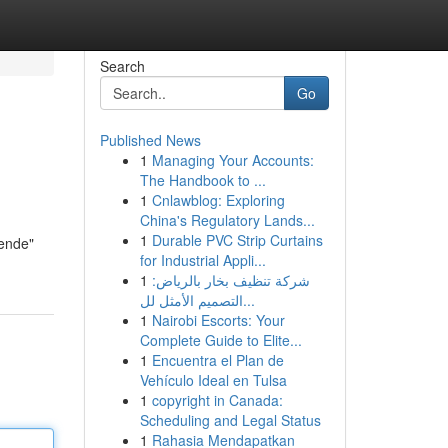
Search
Go
Published News
1
Managing Your Accounts:
The Handbook to ...
1
Cnlawblog: Exploring
China's Regulatory Lands...
1
Durable PVC Strip Curtains
nende"
for Industrial Appli...
1
شركة تنظيف بخار بالرياض:
التصميم الأمثل لل...
1
Nairobi Escorts: Your
Complete Guide to Elite...
1
Encuentra el Plan de
Vehículo Ideal en Tulsa
1
copyright in Canada:
Scheduling and Legal Status
1
Rahasia Mendapatkan