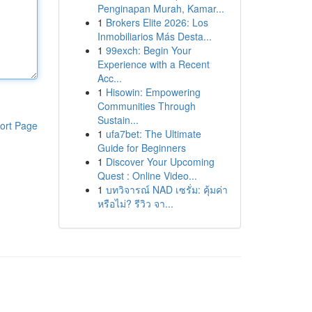
Penginapan Murah, Kamar...
1
Brokers Elite 2026: Los
Inmobiliarios Más Desta...
1
99exch: Begin Your
Experience with a Recent
Acc...
1
Hisowin: Empowering
Communities Through
Sustain...
ort Page
1
ufa7bet: The Ultimate
Guide for Beginners
1
Discover Your Upcoming
Quest : Online Video...
1
บทวิจารณ์ NAD เซรั่ม: คุ้มค่า
หรือไม่? รีวิว จา...