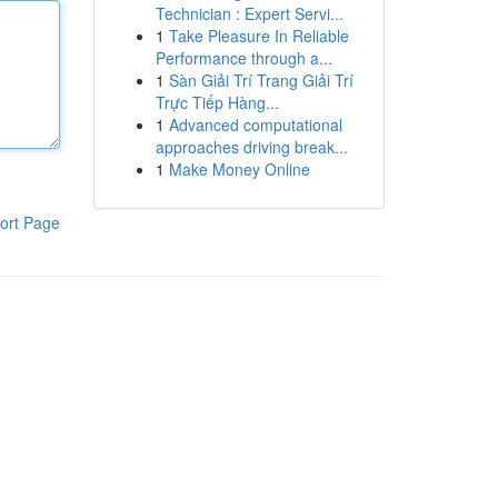
Technician : Expert Servi...
1
Take Pleasure In Reliable
Performance through a...
1
Sàn Giải Trí Trang Giải Trí
Trực Tiếp Hàng...
1
Advanced computational
approaches driving break...
1
Make Money Online
ort Page