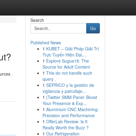
Search
Go
Published News
1
KUBET – Giải Pháp Giải Trí
ut?
Trực Tuyến Hiện Đại,...
1
Explore Sugus18: The
Source for Adult Content
1
This do not handle such
urces .
query .
1
SEPRICO y la gestión de
vigilancia y patrullaje...
1
{Twitter SMM Panel: Boost
Your Presence & Exp...
1
Aluminium CNC Machining:
Precision and Performance
1
OfferLab Review: Is It
Really Worth the Buzz ?
1
Our Refrigeration