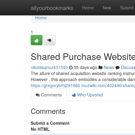
Home
allyourbookmarks
Home
New
Submit
Home
1
Shared Purchase Website 
nikolasqnuz431593
55 days ago
News
Discus
The allure of shared acquisition website ranking instru
However , this approach embodies a considerable dan
https://gregorybrhj291660.muzwiki.com/402490/share
Comments
Who Upvoted
Comments
Submit a Comment
No HTML