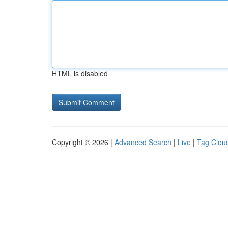
HTML is disabled
Copyright © 2026 |
Advanced Search
|
Live
|
Tag Clou