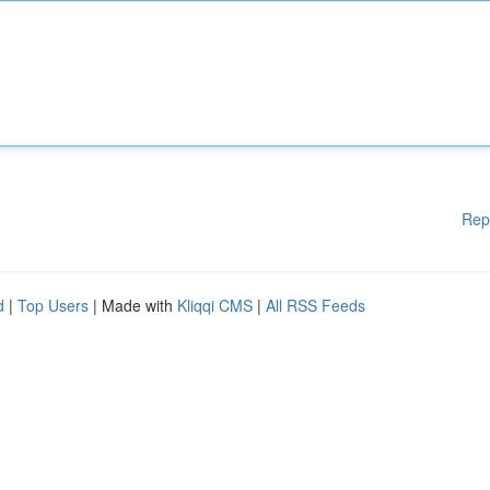
Rep
d
|
Top Users
| Made with
Kliqqi CMS
|
All RSS Feeds