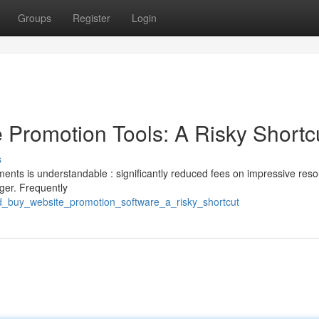
Groups
Register
Login
Promotion Tools: A Risky Shortc
s
ments is understandable : significantly reduced fees on impressive reso
ger. Frequently
d_buy_website_promotion_software_a_risky_shortcut