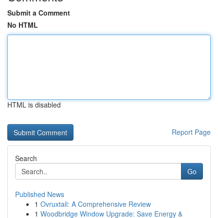
Submit a Comment
No HTML
HTML is disabled
Report Page
Search
Go
Published News
1
Ovruxtali: A Comprehensive Review
1
Woodbridge Window Upgrade: Save Energy &