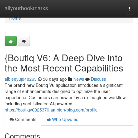
Home
allyourbookmarks
Togg
navi
Home
1
{Boutiq V6: A Deep Dive into
the Most Recent Capabilities
albieeyuj848263
56 days ago
News
Discuss
The brand-new Boutiq V6 application introduces a significant
range of enhancements designed to optimize the user
experience. Customers can now enjoy a re-imagined workflow,
including sophisticated AI-powered
https://boutiqv6025370.ambien-blog.com/profile
Comments
Who Upvoted
Comments