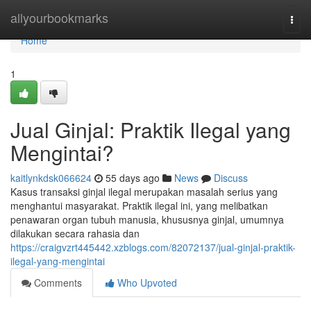
Home
allyourbookmarks
Togg
navi
Home
1
Jual Ginjal: Praktik Ilegal yang
Mengintai?
kaitlynkdsk066624
55 days ago
News
Discuss
Kasus transaksi ginjal ilegal merupakan masalah serius yang
menghantui masyarakat. Praktik ilegal ini, yang melibatkan
penawaran organ tubuh manusia, khususnya ginjal, umumnya
dilakukan secara rahasia dan
https://craigvzrt445442.xzblogs.com/82072137/jual-ginjal-praktik-
ilegal-yang-mengintai
Comments
Who Upvoted