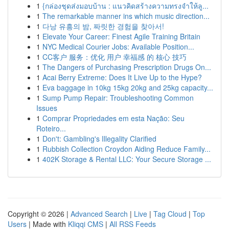
1
{กล่องชุดส่งมอบบ้าน : แนวคิดสร้างความทรงจำให้ลู...
1
The remarkable manner ins which music direction...
1
다낭 유흥의 밤, 짜릿한 경험을 찾아서!
1
Elevate Your Career: Finest Agile Training Britain
1
NYC Medical Courier Jobs: Available Position...
1
CC客户 服务：优化 用户 幸福感 的 核心 技巧
1
The Dangers of Purchasing Prescription Drugs On...
1
Acai Berry Extreme: Does It Live Up to the Hype?
1
Eva baggage in 10kg 15kg 20kg and 25kg capacity...
1
Sump Pump Repair: Troubleshooting Common
Issues
1
Comprar Propriedades em esta Nação: Seu
Roteiro...
1
Don't: Gambling's Illegality Clarified
1
Rubbish Collection Croydon Aiding Reduce Family...
1
402K Storage & Rental LLC: Your Secure Storage ...
Copyright © 2026 |
Advanced Search
|
Live
|
Tag Cloud
|
Top
Users
| Made with
Kliqqi CMS
|
All RSS Feeds