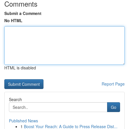
Comments
Submit a Comment
No HTML
HTML is disabled
Report Page
Search
Go
Published News
1
Boost Your Reach: A Guide to Press Release Dist...