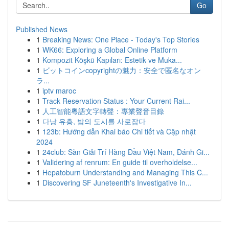
Go
Published News
1
Breaking News: One Place - Today's Top Stories
1
WK66: Exploring a Global Online Platform
1
Kompozit Köşkü Kapıları: Estetik ve Muka...
1
ビットコインcopyrightの魅力：安全で匿名なオン
ラ...
1
iptv maroc
1
Track Reservation Status : Your Current Rai...
1
人工智能粵語文字轉聲：專業聲音目錄
1
다낭 유흥, 밤의 도시를 사로잡다
1
123b: Hướng dẫn Khai báo Chi tiết và Cập nhật
2024
1
24club: Sàn Giải Trí Hàng Đầu Việt Nam, Đánh Gi...
1
Validering af renrum: En guide til overholdelse...
1
Hepatoburn Understanding and Managing This C...
1
Discovering SF Juneteenth's Investigative In...