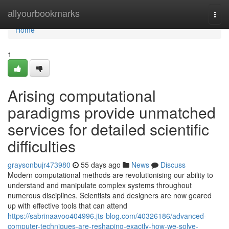
Home
allyourbookmarks
Togg
navi
Home
1
Arising computational
paradigms provide unmatched
services for detailed scientific
difficulties
graysonbujr473980
55 days ago
News
Discuss
Modern computational methods are revolutionising our ability to
understand and manipulate complex systems throughout
numerous disciplines. Scientists and designers are now geared
up with effective tools that can attend
https://sabrinaavoo404996.jts-blog.com/40326186/advanced-
computer-techniques-are-reshaping-exactly-how-we-solve-