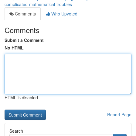
complicated-mathematical-troubles
Comments
Who Upvoted
Comments
Submit a Comment
No HTML
HTML is disabled
Report Page
Search