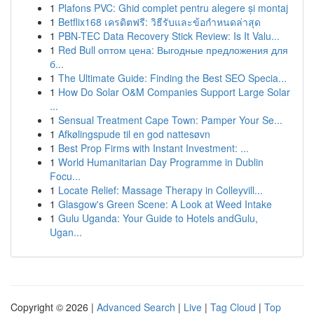
1
Plafons PVC: Ghid complet pentru alegere și montaj
1
Betflix168 เครดิตฟรี: วิธีรับและข้อกำหนดล่าสุด
1
PBN-TEC Data Recovery Stick Review: Is It Valu...
1
Red Bull оптом цена: Выгодные предложения для
б...
1
The Ultimate Guide: Finding the Best SEO Specia...
1
How Do Solar O&M Companies Support Large Solar
...
1
Sensual Treatment Cape Town: Pamper Your Se...
1
Afkølingspude til en god nattesøvn
1
Best Prop Firms with Instant Investment: ...
1
World Humanitarian Day Programme in Dublin
Focu...
1
Locate Relief: Massage Therapy in Colleyvill...
1
Glasgow's Green Scene: A Look at Weed Intake
1
Gulu Uganda: Your Guide to Hotels andGulu,
Ugan...
Copyright © 2026 |
Advanced Search
|
Live
|
Tag Cloud
|
Top