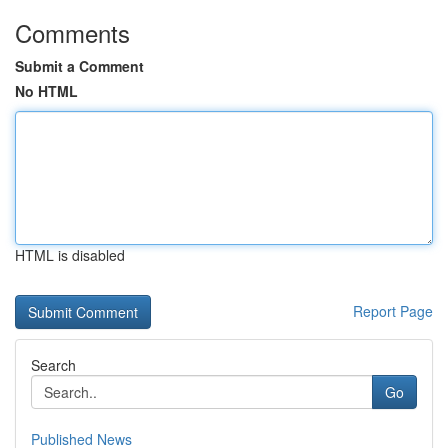
Comments
Submit a Comment
No HTML
HTML is disabled
Report Page
Search
Go
Published News