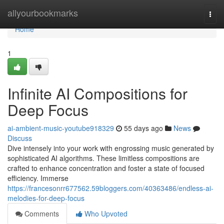
Home
allyourbookmarks
Togg
navi
Home
1
Infinite AI Compositions for
Deep Focus
ai-ambient-music-youtube918329
55 days ago
News
Discuss
Dive intensely into your work with engrossing music generated by
sophisticated AI algorithms. These limitless compositions are
crafted to enhance concentration and foster a state of focused
efficiency. Immerse
https://francesonrr677562.59bloggers.com/40363486/endless-ai-
melodies-for-deep-focus
Comments
Who Upvoted