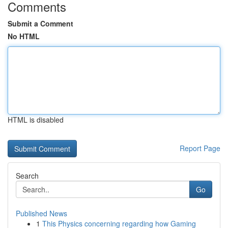
Comments
Submit a Comment
No HTML
HTML is disabled
Report Page
Search
Go
Published News
1
This Physics concerning regarding how Gaming