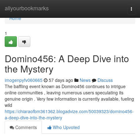
Home
allyourbookmarks
Togg
navi
Home
1
Domino456: A Deep Dive into
the Mystery
imogenpyfv060665
57 days ago
News
Discuss
The baffling event known as Domino456 continues to intrigue
online communities , leaving numerous users speculating its
genuine origin . Very few information is currently available, fueling
wild
https://chiaraofbm361362.blogadvize.com/50039323/domino456-
a-deep-dive-into-the-mystery
Comments
Who Upvoted