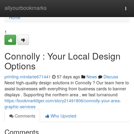
Home
allyourbookmarks
Togg
navi
Home
1
Connolly : Your Local Design
Options
printing-mindarie671441
57 days ago
News
Discuss
Need high-quality design solutions in Connolly ? Our team here to
assist businesses with everything from business cards to banner
displays . Supporting the northern area , we fast turnaround
https://bookmarktiger.com/story21491806/connolly-your-area-
graphic-services
Comments
Who Upvoted
Comments