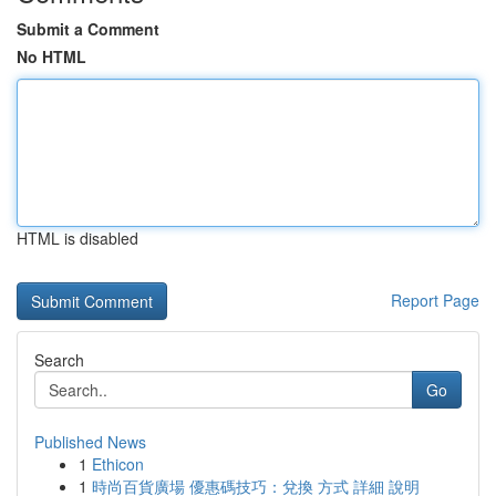
Submit a Comment
No HTML
HTML is disabled
Report Page
Search
Go
Published News
1
Ethicon
1
時尚百貨廣場 優惠碼技巧：兌換 方式 詳細 說明