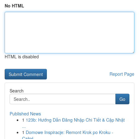
No HTML
HTML is disabled
Report Page
Search
Go
Published News
1
123b: Hướng Dẫn Đăng Nhập Chi Tiết & Cập Nhật
...
1
Domowe Inspiracje: Remont Krok po Kroku -
Całoś...