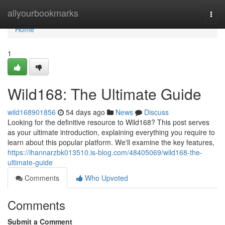
Home
allyourbookmarks
Togg
navi
Home
1
Wild168: The Ultimate Guide
wild168901856
54 days ago
News
Discuss
Looking for the definitive resource to Wild168? This post serves
as your ultimate introduction, explaining everything you require to
learn about this popular platform. We'll examine the key features,
https://ihannarzbk013510.is-blog.com/48405069/wild168-the-
ultimate-guide
Comments
Who Upvoted
Comments
Submit a Comment